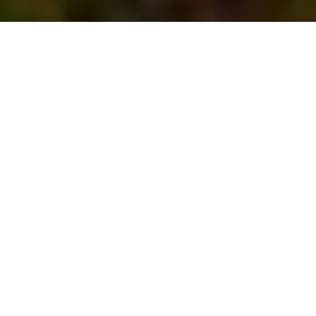
Latitude
Exclusive member’s club
granting access to three